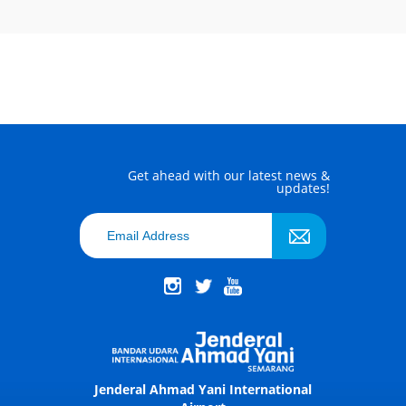
Get ahead with our latest news &
updates!
Jenderal Ahmad Yani International