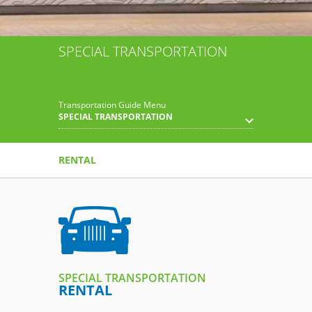
SPECIAL TRANSPORTATION
Transportation Guide Menu
SPECIAL TRANSPORTATION
RENTAL
SPECIAL TRANSPORTATION
RENTAL