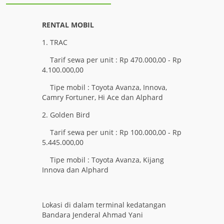
RENTAL MOBIL
1. TRAC
Tarif sewa per unit : Rp 470.000,00 - Rp
4.100.000,00
Tipe mobil : Toyota Avanza, Innova,
Camry Fortuner, Hi Ace dan Alphard
2. Golden Bird
Tarif sewa per unit : Rp 100.000,00 - Rp
5.445.000,00
Tipe mobil : Toyota Avanza, Kijang
Innova dan Alphard
Lokasi di dalam terminal kedatangan
Bandara Jenderal Ahmad Yani